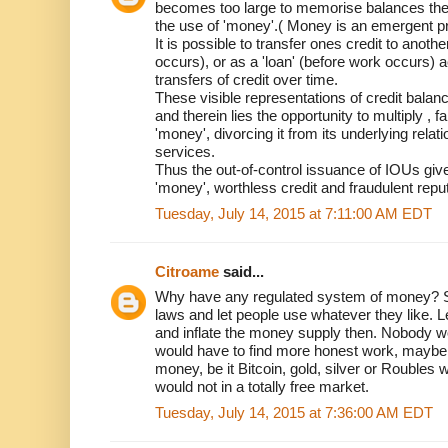
becomes too large to memorise balances then
the use of 'money'.( Money is an emergent pr
It is possible to transfer ones credit to anoth
occurs), or as a 'loan' (before work occurs)
transfers of credit over time.
These visible representations of credit bala
and therein lies the opportunity to multiply , fa
'money', divorcing it from its underlying relat
services.
Thus the out-of-control issuance of IOUs giv
'money', worthless credit and fraudulent reput
Tuesday, July 14, 2015 at 7:11:00 AM EDT
Citroame
said...
Why have any regulated system of money? Sim
laws and let people use whatever they like. Le
and inflate the money supply then. Nobody wo
would have to find more honest work, maybe 
money, be it Bitcoin, gold, silver or Roubles 
would not in a totally free market.
Tuesday, July 14, 2015 at 7:36:00 AM EDT