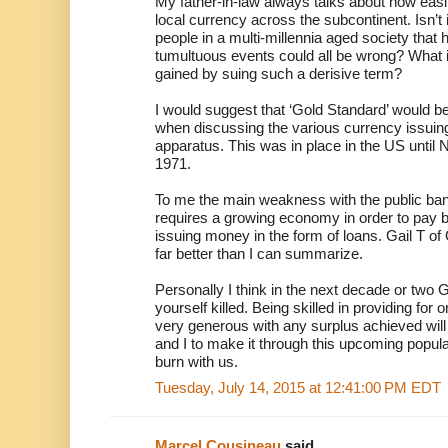
My father-in-law always talks about how easi
local currency across the subcontinent. Isn’t it
people in a multi-millennia aged society tha
tumultuous events could all be wrong? What i
gained by suing such a derisive term?
I would suggest that ‘Gold Standard’ would b
when discussing the various currency issuing
apparatus. This was in place in the US until 
1971.
To me the main weakness with the public bankin
requires a growing economy in order to pay 
issuing money in the form of loans. Gail T of
far better than I can summarize.
Personally I think in the next decade or two G
yourself killed. Being skilled in providing for 
very generous with any surplus achieved wil
and I to make it through this upcoming populat
burn with us.
Tuesday, July 14, 2015 at 12:41:00 PM EDT
Marcel Cousineau
said...