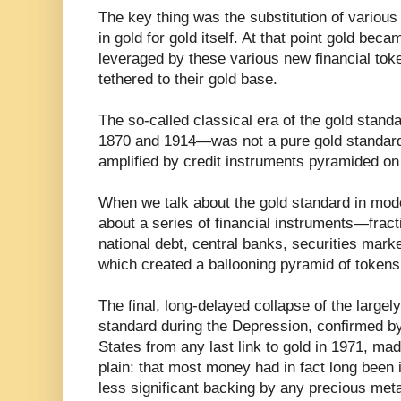
The key thing was the substitution of variou
in gold for gold itself. At that point gold beca
leveraged by these various new financial tok
tethered to their gold base.
The so-called classical era of the gold stan
1870 and 1914—was not a pure gold standard 
amplified by credit instruments pyramided on 
When we talk about the gold standard in mode
about a series of financial instruments—fract
national debt, central banks, securities mark
which created a ballooning pyramid of tokens
The final, long-delayed collapse of the large
standard during the Depression, confirmed by
States from any last link to gold in 1971, mad
plain: that most money had in fact long been 
less significant backing by any precious meta