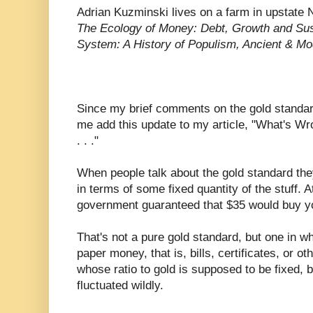
Adrian Kuzminski lives on a farm in upstate 
The Ecology of Money: Debt, Growth and Sust
System: A History of Populism, Ancient & M
Since my brief comments on the gold standa
me add this update to my article, "What's 
. . ."
When people talk about the gold standard th
in terms of some fixed quantity of the stuff. 
government guaranteed that $35 would buy yo
That's not a pure gold standard, but one in w
paper money, that is, bills, certificates, or o
whose ratio to gold is supposed to be fixed, b
fluctuated wildly.