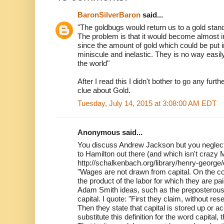
BaronSilverBaron
said...
"The goldbugs would return us to a gold stan
The problem is that it would become almost
since the amount of gold which could be put int
miniscule and inelastic. They is no way easil
the world"
After I read this I didn't bother to go any furt
clue about Gold.
Tuesday, July 14, 2015 at 3:08:00 AM EDT
Anonymous said...
You discuss Andrew Jackson but you neglect
to Hamilton out there (and which isn't craz
http://schalkenbach.org/library/henry-georg
"Wages are not drawn from capital. On the c
the product of the labor for which they are 
Adam Smith ideas, such as the preposterou
capital. I quote: "First they claim, without rese
Then they state that capital is stored up or a
substitute this definition for the word capital, t