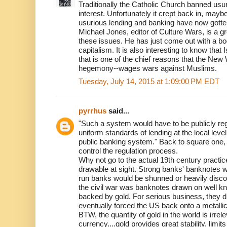
Traditionally the Catholic Church banned usu
interest. Unfortunately it crept back in, may
usurious lending and banking have now gotte
Michael Jones, editor of Culture Wars, is a g
these issues. He has just come out with a boo
capitalism. It is also interesting to know tha
that is one of the chief reasons that the Ne
hegemony--wages wars against Muslims.
Tuesday, July 14, 2015 at 1:09:00 PM EDT
pyrrhus
said...
"Such a system would have to be publicly reg
uniform standards of lending at the local level
public banking system." Back to square one, 
control the regulation process.
Why not go to the actual 19th century practi
drawable at sight. Strong banks' banknotes 
run banks would be shunned or heavily discou
the civil war was banknotes drawn on well 
backed by gold. For serious business, they d
eventually forced the US back onto a metalli
BTW, the quantity of gold in the world is irrel
currency....gold provides great stability, lim