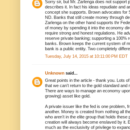
Sorry sir, but Mr. Zarlenga does not support
describes it. In fact his ideas repudiate and 
concept she supports. Brown advocates for S
ND. Banks that still create money through d
Zarlenga on the other hand supports thr Fe
of money by spending it into the economy dir
require strong and honest regulations. He adv
reserve private banking; supporting a 100% r
banks. Brown keeps the current system of mo
bank is a public entity. Two completely differ
Tuesday, July 14, 2015 at 10:11:00 PM EDT
Unknown
said...
Great points in the article - thank you. Lots
that we can't return to the gold standard and m
There are ways to manage an economy upon a f
growing) asset like gold.
A private issuer like the fed is one problem, f
another. Money is created from nothing all t
who aren't in the elite group that holds these 
creation will always become enslaved by it. El
much as the exclusivity of privilege to expa