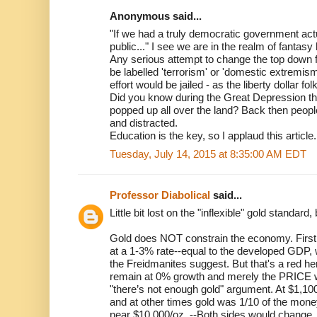
Anonymous said...
"If we had a truly democratic government act
public..." I see we are in the realm of fantasy 
Any serious attempt to change the top down f
be labelled 'terrorism' or 'domestic extremis
effort would be jailed - as the liberty dollar fo
Did you know during the Great Depression th
popped up all over the land? Back then peo
and distracted.
Education is the key, so I applaud this article.
Tuesday, July 14, 2015 at 8:35:00 AM EDT
Professor Diabolical
said...
Little bit lost on the "inflexible" gold standard
Gold does NOT constrain the economy. First
at a 1-3% rate--equal to the developed GDP,
the Freidmanites suggest. But that's a red h
remain at 0% growth and merely the PRICE w
"there’s not enough gold" argument. At $1,100,
and at other times gold was 1/10 of the mon
near $10,000/oz. --Both sides would change