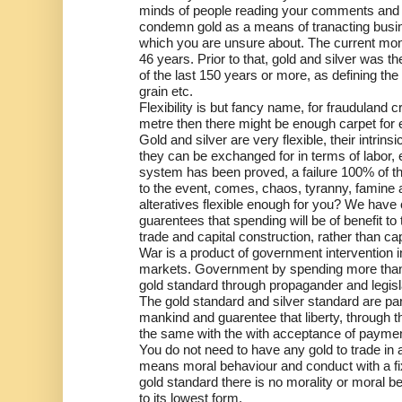
minds of people reading your comments and art
condemn gold as a means of tranacting busine
which you are unsure about. The current mo
46 years. Prior to that, gold and silver was 
of the last 150 years or more, as defining th
grain etc.
Flexibility is but fancy name, for frauduland c
metre then there might be enough carpet for
Gold and silver are very flexible, their intrin
they can be exchanged for in terms of labor, 
system has been proved, a failure 100% of the 
to the event, comes, chaos, tyranny, famine 
alteratives flexible enough for you? We have
guarentees that spending will be of benefit to 
trade and capital construction, rather than ca
War is a product of government intervention 
markets. Government by spending more than th
gold standard through propagander and legisl
The gold standard and silver standard are part
mankind and guarentee that liberty, through t
the same with the with acceptance of payment
You do not need to have any gold to trade in 
means moral behaviour and conduct with a fi
gold standard there is no morality or moral 
to its lowest form.