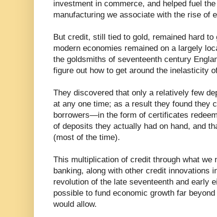
investment in commerce, and helped fuel the
manufacturing we associate with the rise of 
But credit, still tied to gold, remained hard to
modern economies remained on a largely loca
the goldsmiths of seventeenth century Engla
figure out how to get around the inelasticity
They discovered that only a relatively few de
at any one time; as a result they found they c
borrowers—in the form of certificates redeem
of deposits they actually had on hand, and tha
(most of the time).
This multiplication of credit through what we 
banking, along with other credit innovations i
revolution of the late seventeenth and early e
possible to fund economic growth far beyond
would allow.