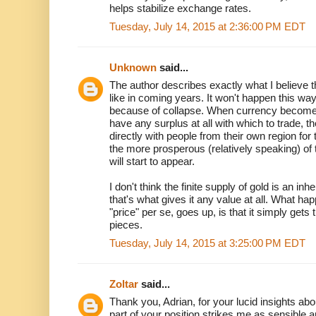
helps stabilize exchange rates.
Tuesday, July 14, 2015 at 2:36:00 PM EDT
Unknown
said...
The author describes exactly what I believe 
like in coming years. It won't happen this wa
because of collapse. When currency becomes
have any surplus at all with which to trade, th
directly with people from their own region for
the more prosperous (relatively speaking) of
will start to appear.
I don't think the finite supply of gold is an in
that's what gives it any value at all. What 
"price" per se, goes up, is that it simply gets
pieces.
Tuesday, July 14, 2015 at 3:25:00 PM EDT
Zoltar
said...
Thank you, Adrian, for your lucid insights ab
part of your position strikes me as sensible a