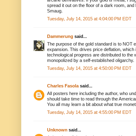
spread it out on the floor of a dark room, and l
Smaug.
Tuesday, July 14, 2015 at 4:04:00 PM EDT
Dammerung
said...
The purpose of the gold standard is to NOT
expansion. This drives price deflation, which 
technological progress are distributed to the
monopolized by a self-established oligarchy.
Tuesday, July 14, 2015 at 4:50:00 PM EDT
Charles Fasola
said...
All posters here including the author, who un
should take time to read through the America
You all may learn a bit about what true monet
Tuesday, July 14, 2015 at 4:55:00 PM EDT
Unknown
said...