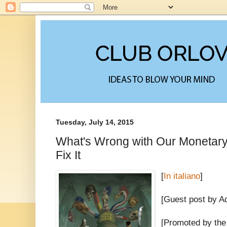
Tuesday, July 14, 2015
What's Wrong with Our Monetar
Fix It
[
In italiano
]
[Guest post by A
[Promoted by the