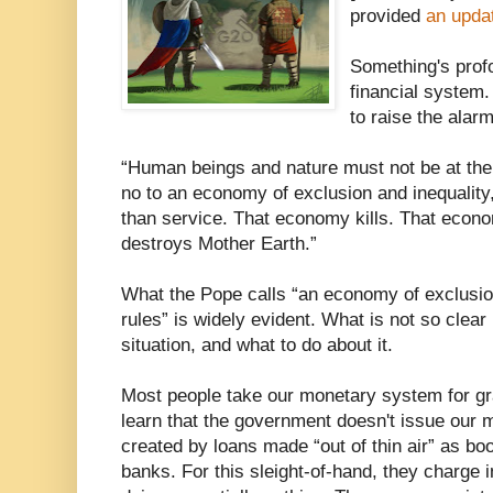
provided
an upda
Something's prof
financial system.
to raise the alarm
“Human beings and nature must not be at the
no to an economy of exclusion and inequality
than service. That economy kills. That eco
destroys Mother Earth.”
What the Pope calls “an economy of exclusio
rules” is widely evident. What is not so clear 
situation, and what to do about it.
Most people take our monetary system for gr
learn that the government doesn't issue our mo
created by loans made “out of thin air” as bo
banks. For this sleight-of-hand, they charge in