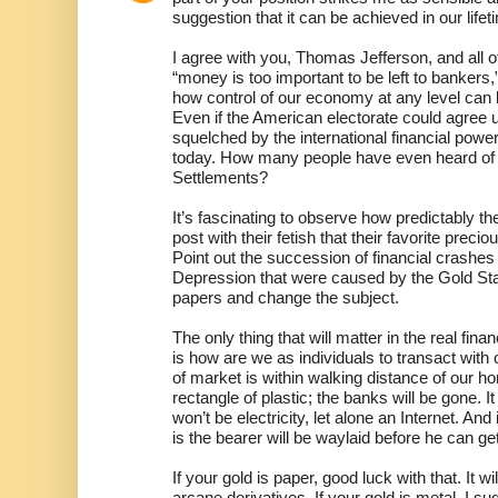
suggestion that it can be achieved in our lifet
I agree with you, Thomas Jefferson, and all 
“money is too important to be left to bankers,
how control of our economy at any level can
Even if the American electorate could agree u
squelched by the international financial powe
today. How many people have even heard of t
Settlements?
It’s fascinating to observe how predictably t
post with their fetish that their favorite prec
Point out the succession of financial crashes
Depression that were caused by the Gold Stan
papers and change the subject.
The only thing that will matter in the real fina
is how are we as individuals to transact with
of market is within walking distance of our h
rectangle of plastic; the banks will be gone. I
won’t be electricity, let alone an Internet. And 
is the bearer will be waylaid before he can ge
If your gold is paper, good luck with that. It w
arcane derivatives. If your gold is metal, I s