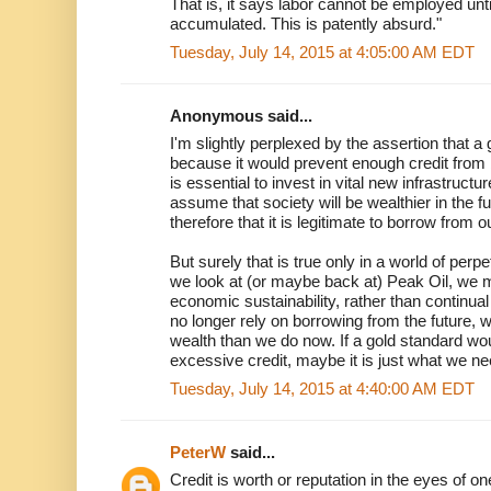
That is, it says labor cannot be employed unti
accumulated. This is patently absurd."
Tuesday, July 14, 2015 at 4:05:00 AM EDT
Anonymous said...
I'm slightly perplexed by the assertion that a
because it would prevent enough credit from 
is essential to invest in vital new infrastructur
assume that society will be wealthier in the fu
therefore that it is legitimate to borrow from 
But surely that is true only in a world of pe
we look at (or maybe back at) Peak Oil, we m
economic sustainability, rather than continu
no longer rely on borrowing from the future, 
wealth than we do now. If a gold standard wou
excessive credit, maybe it is just what we ne
Tuesday, July 14, 2015 at 4:40:00 AM EDT
PeterW
said...
Credit is worth or reputation in the eyes of 