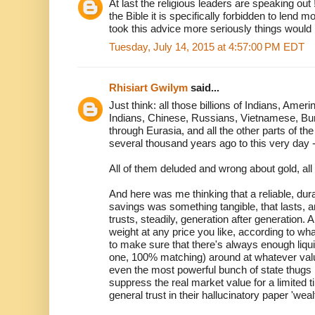
At last the religious leaders are speaking out 
the Bible it is specifically forbidden to lend 
took this advice more seriously things would
Tuesday, July 14, 2015 at 4:57:00 PM EDT
Rhisiart Gwilym
said...
Just think: all those billions of Indians, Amer
Indians, Chinese, Russians, Vietnamese, Bu
through Eurasia, and all the other parts of the
several thousand years ago to this very day 
All of them deluded and wrong about gold, all
And here was me thinking that a reliable, du
savings was something tangible, that lasts, a
trusts, steadily, generation after generation. 
weight at any price you like, according to wh
to make sure that there's always enough liqu
one, 100% matching) around at whatever val
even the most powerful bunch of state thugs i
suppress the real market value for a limited t
general trust in their hallucinatory paper 'weal