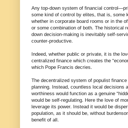
Any top-down system of financial control—p
some kind of control by elites, that is, some k
whether in corporate board rooms or in the o
or some combination of both. The historical 
down decision-making is inevitably self-servin
counter-productive.
Indeed, whether public or private, it is the 
centralized finance which creates the “econo
which Pope Francis decries.
The decentralized system of populist finance
planning. Instead, countless local decisions a
worthiness would function as a genuine “hidd
would be self-regulating. Here the love of mo
leverage its power. Instead it would be disp
population, as it should be, without burdenso
benefit of all.