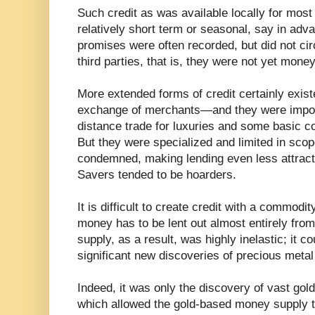
Such credit as was available locally for mos
relatively short term or seasonal, say in adv
promises were often recorded, but did not c
third parties, that is, they were not yet money
More extended forms of credit certainly exist
exchange of merchants—and they were importa
distance trade for luxuries and some basic co
But they were specialized and limited in sco
condemned, making lending even less attract
Savers tended to be hoarders.
It is difficult to create credit with a commodi
money has to be lent out almost entirely fro
supply, as a result, was highly inelastic; it c
significant new discoveries of precious metal
Indeed, it was only the discovery of vast go
which allowed the gold-based money supply t