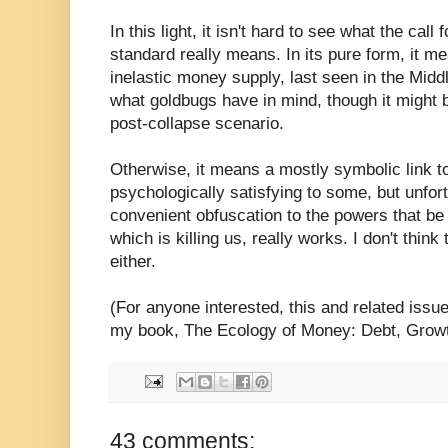
In this light, it isn't hard to see what the call 
standard really means. In its pure form, it me
inelastic money supply, last seen in the Middle
what goldbugs have in mind, though it might
post-collapse scenario.
Otherwise, it means a mostly symbolic link t
psychologically satisfying to some, but unfort
convenient obfuscation to the powers that b
which is killing us, really works. I don't thin
either.
(For anyone interested, this and related issu
my book, The Ecology of Money: Debt, Growth
43 comments: