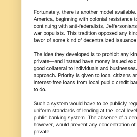
Fortunately, there is another model available. 
America, beginning with colonial resistance t
continuing with anti-federalists, Jeffersonian
war populists. This tradition opposed any kind
favor of some kind of decentralized issuance
The idea they developed is to prohibit any ki
private—and instead have money issued exclu
good collateral to individuals and businesses.
approach. Priority is given to local citizens
interest-free loans from local public credit b
to do.
Such a system would have to be publicly regu
uniform standards of lending at the local level
public banking system. The absence of a centr
however, would prevent any concentration of f
private.