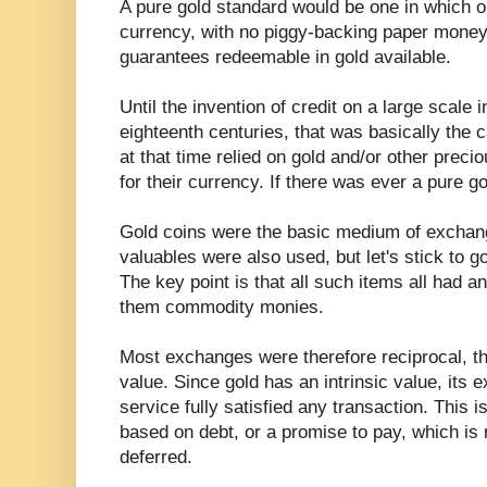
A pure gold standard would be one in which o
currency, with no piggy-backing paper money 
guarantees redeemable in gold available.
Until the invention of credit on a large scale
eighteenth centuries, that was basically th
at that time relied on gold and/or other precio
for their currency. If there was ever a pure go
Gold coins were the basic medium of exchang
valuables were also used, but let's stick to go
The key point is that all such items all had an
them commodity monies.
Most exchanges were therefore reciprocal, tha
value. Since gold has an intrinsic value, its 
service fully satisfied any transaction. This 
based on debt, or a promise to pay, which is 
deferred.