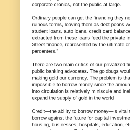
corporate cronies, not the public at large.
Ordinary people can get the financing they n
ruinous terms, leaving them as debt peons 
student loans, auto loans, credit card balanc
extracted from these loans feed the private 
Street finance, represented by the ultimate cr
percenters.”
There are two main critics of our privatized 
public banking advocates. The goldbugs would
making gold our currency. The problem is th
impossible to borrow money since the amount
into circulation is relatively miniscule and in
expand the supply of gold in the world
Credit—the ability to borrow money—is vital
borrow against the future for capital investm
housing, businesses, hospitals, education, 