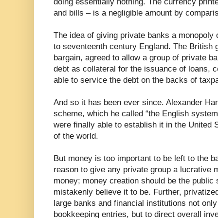
doing essentially nothing. The currency prin
and bills – is a negligible amount by compari
The idea of giving private banks a monopoly
to seventeenth century England. The British 
bargain, agreed to allow a group of private b
debt as collateral for the issuance of loans, 
able to service the debt on the backs of taxp
And so it has been ever since. Alexander Ha
scheme, which he called “the English system
were finally able to establish it in the Unite
of the world.
But money is too important to be left to the 
reason to give any private group a lucrative 
money; money creation should be the public 
mistakenly believe it to be. Further, privatiz
large banks and financial institutions not onl
bookkeeping entries, but to direct overall in