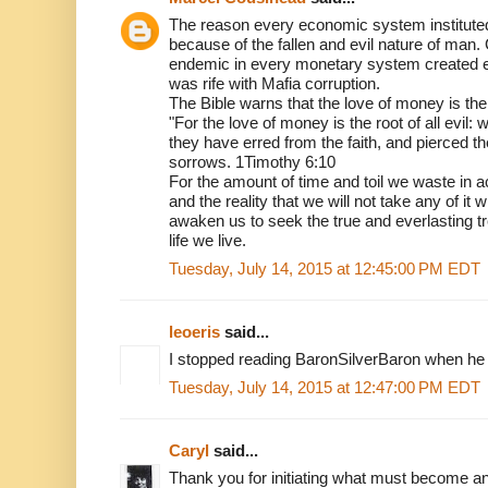
The reason every economic system instituted
because of the fallen and evil nature of man
endemic in every monetary system created 
was rife with Mafia corruption.
The Bible warns that the love of money is the r
"For the love of money is the root of all evil:
they have erred from the faith, and pierced 
sorrows. 1Timothy 6:10
For the amount of time and toil we waste in
and the reality that we will not take any of it w
awaken us to seek the true and everlasting t
life we live.
Tuesday, July 14, 2015 at 12:45:00 PM EDT
leoeris
said...
I stopped reading BaronSilverBaron when he c
Tuesday, July 14, 2015 at 12:47:00 PM EDT
Caryl
said...
Thank you for initiating what must become an