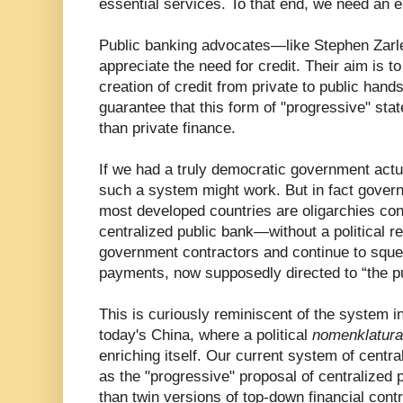
essential services. To that end, we need an 
Public banking advocates—like Stephen Zarl
appreciate the need for credit. Their aim is t
creation of credit from private to public hands
guarantee that this form of "progressive" sta
than private finance.
If we had a truly democratic government actua
such a system might work. But in fact gover
most developed countries are oligarchies cont
centralized public bank—without a political re
government contractors and continue to sque
payments, now supposedly directed to “the pu
This is curiously reminiscent of the system i
today's China, where a political
nomenklatura
enriching itself. Our current system of centra
as the "progressive" proposal of centralized 
than twin versions of top-down financial contro