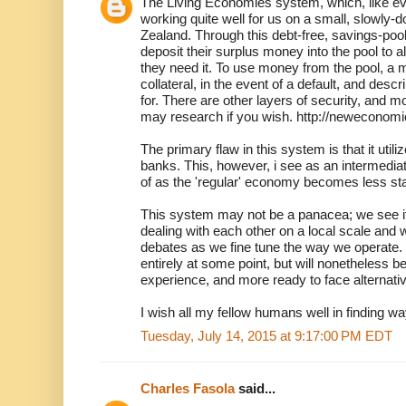
The Living Economies system, which, like eve
working quite well for us on a small, slowly-
Zealand. Through this debt-free, savings-po
deposit their surplus money into the pool to a
they need it. To use money from the pool, a
collateral, in the event of a default, and des
for. There are other layers of security, and mo
may research if you wish. http://neweconomi
The primary flaw in this system is that it ut
banks. This, however, i see as an intermedi
of as the 'regular' economy becomes less sta
This system may not be a panacea; we see it
dealing with each other on a local scale and w
debates as we fine tune the way we operate
entirely at some point, but will nonetheless be 
experience, and more ready to face alternat
I wish all my fellow humans well in finding w
Tuesday, July 14, 2015 at 9:17:00 PM EDT
Charles Fasola
said...