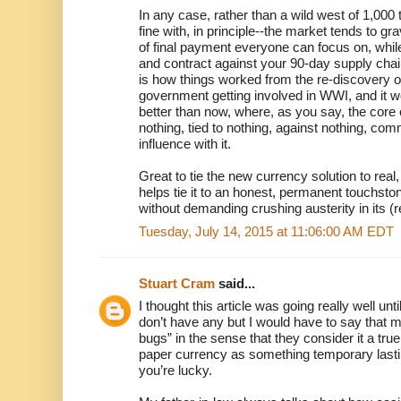
In any case, rather than a wild west of 1,000
fine with, in principle--the market tends to g
of final payment everyone can focus on, whil
and contract against your 90-day supply chain
is how things worked from the re-discovery 
government getting involved in WWI, and it wor
better than now, where, as you say, the core
nothing, tied to nothing, against nothing, 
influence with it.
Great to tie the new currency solution to real, 
helps tie it to an honest, permanent touchston
without demanding crushing austerity in its (
Tuesday, July 14, 2015 at 11:06:00 AM EDT
Stuart Cram
said...
I thought this article was going really well unti
don’t have any but I would have to say that m
bugs” in the sense that they consider it a tru
paper currency as something temporary lasti
you’re lucky.