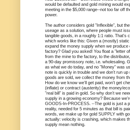
would be defaulted and gold mining would expa
meeting in the $5,000 range--not too far off 
power.
The author considers gold "Inflexible", but th
useage as a solution, where people must issu
tangible goods, in a roughly 1:1 ratio. That's c
which works like this: Given a (mostly) stati
expand the money supply when we produce 
factory? Glad you asked! You float a "letter of 
from the mine to the factory, to the distributor,
a 90-day promissory note, i.e. wholesaling.
as what we do today, and no "Money" was used
note is quickly in trouble and we don't run u
goods are sold, we collect the money from t
How do we know we'll get paid, won't get che
(inflate) or contract (austerity) the money
"real bill" is paid in gold. So why don't we n
supply in a growing economy? Because we'
GOODS-In-PROCESS. --The gold is just a pok
reality, needed for 5 minutes as that bill is p
words, we make up for gold SUPPLY with g
actually: velocity is crashing, which makes 
supply mean nothing.