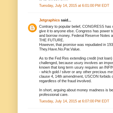
Tuesday, July 14, 2015 at 6:01:00 PM EDT
Jetgraphics
said...
Contrary to popular belief, CONGRESS has n
give it to anyone else. Congress has power t
and borrow money. Federal Reserve Notes a
THE FUTURE.
However, that promise was repudiated in 193
They.Have.No.Par.Value.
As to the Fed Res extending credit (not loan) 
challenged, because usury involves an imposs
known that long term usury requires an
- which gold / silver or any other precious met
clause 4, 14th amendment, USCON forbids qu
regardless of the fraud involved.
In short, arguing about money madness is be
professional care.
Tuesday, July 14, 2015 at 6:07:00 PM EDT