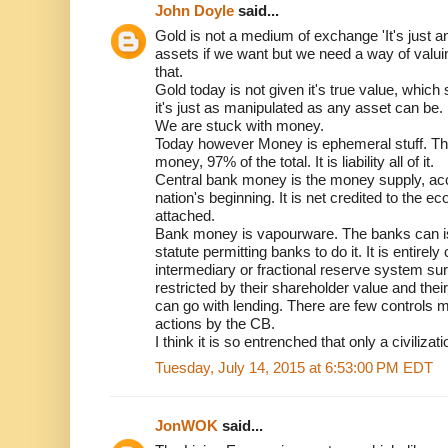
John Doyle
said...
Gold is not a medium of exchange 'It's just
assets if we want but we need a way of valu
that.
Gold today is not given it's true value, whic
it's just as manipulated as any asset can be.
We are stuck with money.
Today however Money is ephemeral stuff. Th
money, 97% of the total. It is liability all of it.
Central bank money is the money supply, ac
nation's beginning. It is net credited to the ec
attached.
Bank money is vapourware. The banks can issu
statute permitting banks to do it. It is entirely
intermediary or fractional reserve system su
restricted by their shareholder value and thei
can go with lending. There are few controls 
actions by the CB.
I think it is so entrenched that only a civilizati
Tuesday, July 14, 2015 at 6:53:00 PM EDT
JonWOK
said...