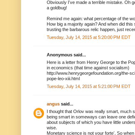
Obviously I've made a terrible mistake. Oh go
a goldbug!
Remind me again: what percentage of the wor
How big a majority again? And when did thi
trusting the barbarous relic happen, just rece
Tuesday, July 14, 2015 at 5:20:00 PM EDT
Anonymous said...
Here is a letter from Henry George to the Pop
in economics (that time against socialism)
http://www.henrygeorgefoundation.org/the-sci
pope-leo-xiii.html
Tuesday, July 14, 2015 at 5:21:00 PM EDT
angus
said...
I thought that Orlov was really smart, much s
being smart in someways can leave one deficie
about subjects of which you have little unders
wise.
Monetary science is not your forte'. So when