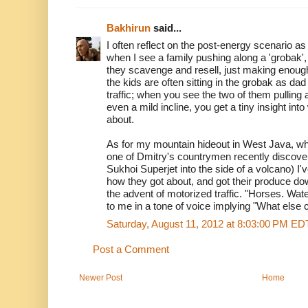
Bakhirun
said...
I often reflect on the post-energy scenario a
when I see a family pushing along a 'grobak',
they scavenge and resell, just making enoug
the kids are often sitting in the grobak as dad
traffic; when you see the two of them pulling
even a mild incline, you get a tiny insight into 
about.
As for my mountain hideout in West Java, whe
one of Dmitry's countrymen recently discove
Sukhoi Superjet into the side of a volcano) I'
how they got about, and got their produce d
the advent of motorized traffic. "Horses. Wat
to me in a tone of voice implying "What else c
Saturday, August 11, 2012 at 8:03:00 PM ED
Post a Comment
Newer Post
Home