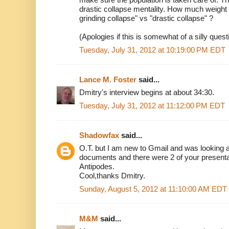
drastic collapse mentality. How much weight 
grinding collapse" vs "drastic collapse" ?
(Apologies if this is somewhat of a silly quest
Tuesday, July 31, 2012 at 10:19:00 PM EDT
Lance M. Foster
said...
Dmitry's interview begins at about 34:30.
Tuesday, July 31, 2012 at 11:12:00 PM EDT
Shadowfax
said...
O.T. but I am new to Gmail and was looking 
documents and there were 2 of your presenta
Antipodes.
Cool,thanks Dmitry.
Sunday, August 5, 2012 at 11:10:00 AM EDT
M&M
said...