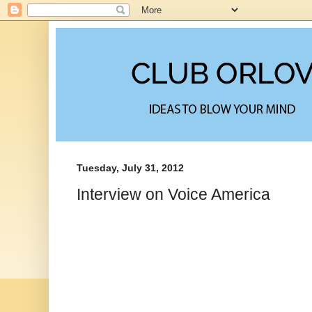
Tuesday, July 31, 2012
Interview on Voice America