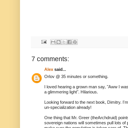
7 comments:
Alex
said...
Orlov @ 35 minutes or something.
I loved hearing a grown man say, "Aww I was
a glimmering light". Hilarious.
Looking forward to the next book, Dimitry. I'
un-specialization already!
One thing that Mr. Greer (theArchdruid) points 
sovereign nations will sometimes pull lots of 
make sure the population is taken care of. Th