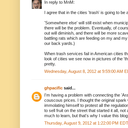
In reply to MnM:
I agree that in the cities 'trash' is going to be
'Somewhere else' will still exist when municipal
there will be the problem. Eventually, of cou
out will diminish, and there will be more scav
battling rats which are feeding on my and m
our back yards.)
When trash services fail in American cities t
look of cities we see now in pictures of the 'thi
pretty.
Wednesday, August 8, 2012 at 9:59:00 AM 
ghpacific
said...
I'm having a problem with connecting the 'Arab
couscous prices. I thought the original spark 
immolating himself to protest all the regulati
to sell fruit on the street that started it all, 
much to learn, but that's why I value this blog
Thursday, August 9, 2012 at 1:22:00 PM ED