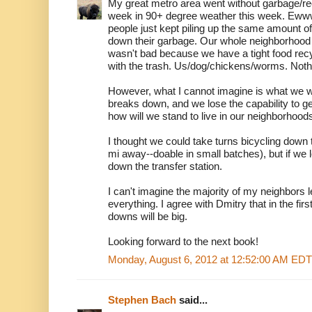
My great metro area went without garbage/rec
week in 90+ degree weather this week. Eww
people just kept piling up the same amount of 
down their garbage. Our whole neighborhoo
wasn't bad because we have a tight food rec
with the trash. Us/dog/chickens/worms. Noth
However, what I cannot imagine is what we wi
breaks down, and we lose the capability to ge
how will we stand to live in our neighborhood
I thought we could take turns bicycling down t
mi away--doable in small batches), but if we lo
down the transfer station.
I can't imagine the majority of my neighbors
everything. I agree with Dmitry that in the fi
downs will be big.
Looking forward to the next book!
Monday, August 6, 2012 at 12:52:00 AM EDT
Stephen Bach
said...